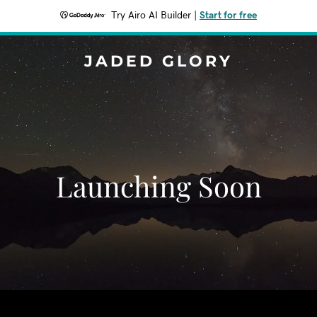
Try Airo AI Builder
|
Start for free
JADED GLORY
Launching Soon