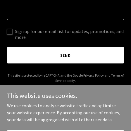
Sign up for our email list for updates, promotions, and
more.
SEND
This site is protected by reCAPTCHA and the Google
Privacy Policy
and
Terms of
Service
apply.
This website uses cookies.
We use cookies to analyze website traffic and optimize
your website experience. By accepting our use of cookies,
Copyright © 2025 Jaded Glory - All Rights Reserved.
your data will be aggregated with all other user data.
Powered by