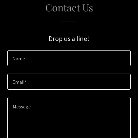
Contact Us
Drop us a line!
Name
Email*